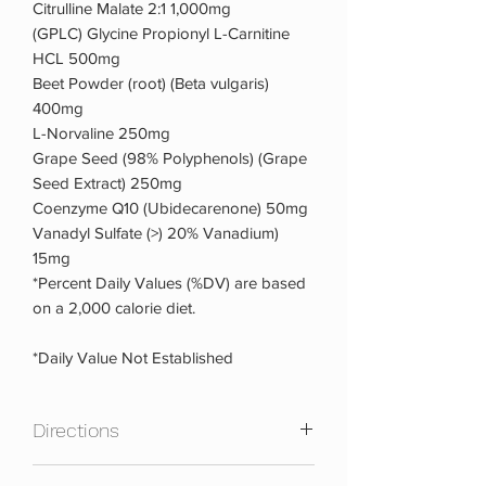
Citrulline Malate 2:1 1,000mg
(GPLC) Glycine Propionyl L-Carnitine
HCL 500mg
Beet Powder (root) (Beta vulgaris)
400mg
L-Norvaline 250mg
Grape Seed (98% Polyphenols) (Grape
Seed Extract) 250mg
Coenzyme Q10 (Ubidecarenone) 50mg
Vanadyl Sulfate (>) 20% Vanadium)
15mg
*Percent Daily Values (%DV) are based
on a 2,000 calorie diet.
*Daily Value Not Established
Directions
Take 6 capsules with 8oz. cold water