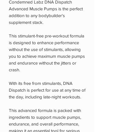
Condemned Labz DNA Dispatch
Advanced Muscle Pumps is the perfect
addition to any bodybuilder's
supplement stack.
This stimulant-free pre-workout formula
is designed to enhance performance
without the use of stimulants, allowing
you to achieve maximum muscle pumps
and endurance without the jitters or
crash.
With its free from stimulants, DNA
Dispatch is perfect for use at any time of
the day, including late-night workouts.
This advanced formula is packed with
ingredients to support muscle pumps,
endurance, and overall performance,
making it an essential tool for serious