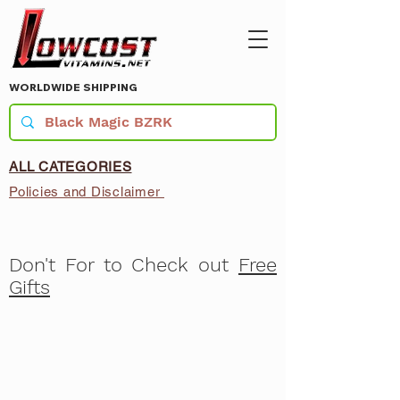
WORLDWIDE SHIPPING
ALL CATEGORIES
Policies and Disclaimer
Don't For to Check out
Free
Gifts