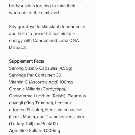
bodybuilders looking to take their
workouts to the next level.
Say goodbye to stimulant dependence
and hello to powerful, sustainable
energy with Condemned Labz DNA
Dispatch.
Supplement Facts
Serving Size: 6 Capsules (4.56g)
Servings Per Container: 30
Vitamin C (Ascorbic Acid) 100mg
Organic Militaris (Cordyceps),
Ganoderma Lucidum (Reishi), Pleurotus
enyngii (King Trumpet), Lentinula
edodes (Shiitake), Hericium erinaceus
(Lion's Mane), and Trametes versicolor
(Turkey Tail) (as Peak02)
Agmatine Sulfate 1,000mg