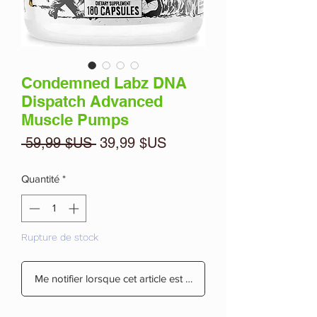
Condemned Labz DNA
Dispatch Advanced
Muscle Pumps
Prix
Prix
 59,99 $US 
39,99 $US
original
promotionnel
Quantité
*
Rupture de stock
Me notifier lorsque cet article est disponible