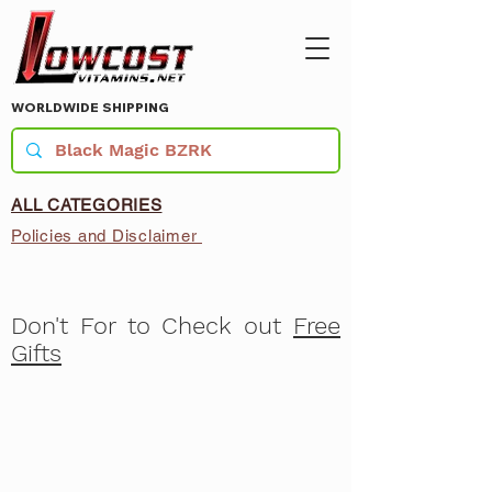
WORLDWIDE SHIPPING
ALL CATEGORIES
Policies and Disclaimer
Don't For to Check out
Free
Gifts