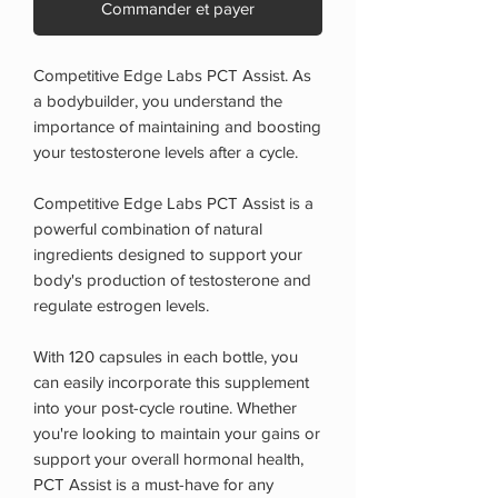
Commander et payer
Competitive Edge Labs PCT Assist. As
a bodybuilder, you understand the
importance of maintaining and boosting
your testosterone levels after a cycle.
Competitive Edge Labs PCT Assist is a
powerful combination of natural
ingredients designed to support your
body's production of testosterone and
regulate estrogen levels.
With 120 capsules in each bottle, you
can easily incorporate this supplement
into your post-cycle routine. Whether
you're looking to maintain your gains or
support your overall hormonal health,
PCT Assist is a must-have for any