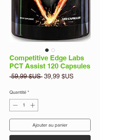
Competitive Edge Labs
PCT Assist 120 Capsules
Prix
Prix
 59,99 $US 
39,99 $US
original
promotionnel
Quantité
*
Ajouter au panier