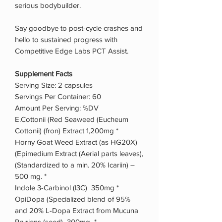
serious bodybuilder.
Say goodbye to post-cycle crashes and
hello to sustained progress with
Competitive Edge Labs PCT Assist.
Supplement Facts
Serving Size: 2 capsules
Servings Per Container: 60
Amount Per Serving: %DV
E.Cottonii (Red Seaweed (Eucheum
Cottonii) (fron) Extract 1,200mg *
Horny Goat Weed Extract (as HG20X)
(Epimedium Extract (Aerial parts leaves),
(Standardized to a min. 20% Icariin) –
500 mg. *
Indole 3-Carbinol (l3C) 350mg *
OpiDopa (Specialized blend of 95%
and 20% L-Dopa Extract from Mucuna
Pruriens (seed) 300mg *