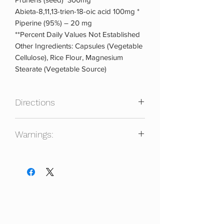
Abieta-8,11,13-trien-18-oic acid 100mg *
Piperine (95%) – 20 mg
**Percent Daily Values Not Established
Other Ingredients: Capsules (Vegetable
Cellulose), Rice Flour, Magnesium
Stearate (Vegetable Source)
Directions
For PCT purposes or a testosterone
Warnings:
boost, take 2 capsules twice per day.
Divide your doses 8 to 12 hours apart.
Keep out of reach of children. Not for
Take with food. Do not use for more
use for individuals under 18 years of
than 8 weeks on. Then take at least 4
age. Always consult a physician prior to
weeks off before starting another cycle.
using any dietary supplement.