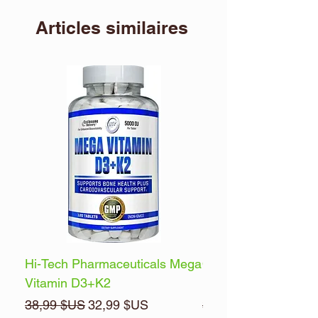
Articles similaires
Hi-Tech Pharmaceuticals Mega
Optimum Nutrition 
Vitamin D3+K2
Energy
Prix original
Prix promotionnel
Prix original
38,99 $US
32,99 $US
32,99 $US