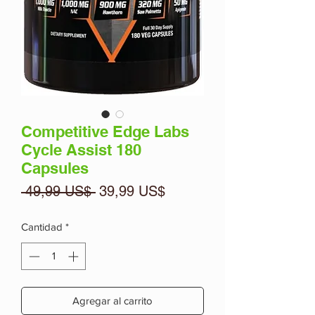
Competitive Edge Labs
Cycle Assist 180
Capsules
Precio
Precio
 49,99 US$ 
39,99 US$
de
oferta
Cantidad
*
Agregar al carrito