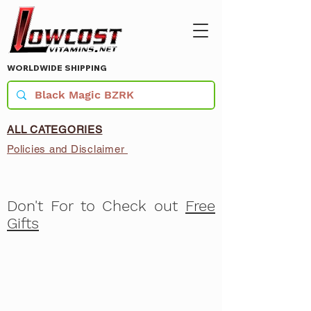
WORLDWIDE SHIPPING
ALL CATEGORIES
Policies and Disclaimer
Don't For to Check out
Free
Gifts