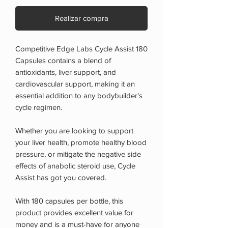
Realizar compra
Competitive Edge Labs Cycle Assist 180
Capsules contains a blend of
antioxidants, liver support, and
cardiovascular support, making it an
essential addition to any bodybuilder's
cycle regimen.
Whether you are looking to support
your liver health, promote healthy blood
pressure, or mitigate the negative side
effects of anabolic steroid use, Cycle
Assist has got you covered.
With 180 capsules per bottle, this
product provides excellent value for
money and is a must-have for anyone