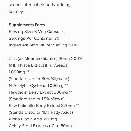
serious about their bodybuilding
journey.
Supplements Facts
Serving Size: 6 Veg Capsules
Servings Per Container: 30
Ingredient Amount Per Serving %DV
Zinc (as Monomethionine) 30mg 200%
Milk Thistle Extract (Fruit/Seeds)
1,000mg **
(Standardized to 80% Silymarin)
N-Acetyl-L-Cysteine 1,000mg **
Hawthorn Berry Extract 900mg **
(Standardized to 1.8% Vitexin)
Saw Palmetto Berry Extract 320mg **
(Standardized to 45% Fatty Acids)
Alpha Lipoic Acid 200mg **
Celery Seed Extracts (10:1) 150mg **