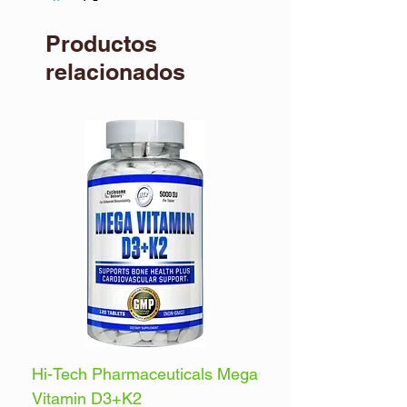
dietary supplement.
Productos
relacionados
Hi-Tech Pharmaceuticals Mega
Optimum Nutrition 
Vitamin D3+K2
Energy