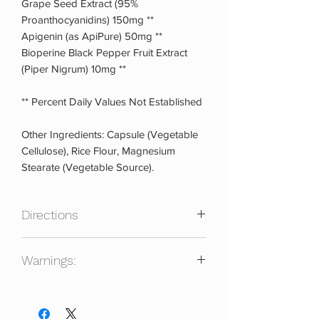
Grape Seed Extract (95%
Proanthocyanidins) 150mg **
Apigenin (as ApiPure) 50mg **
Bioperine Black Pepper Fruit Extract
(Piper Nigrum) 10mg **
** Percent Daily Values Not Established
Other Ingredients: Capsule (Vegetable
Cellulose), Rice Flour, Magnesium
Stearate (Vegetable Source).
Directions
As a dietary supplement, take 4
Warnings:
capsules twice daily spaced out 8 to 12
hours apart, preferably with meals.
Keep out of reach of children. Always
consult a physician prior to using any