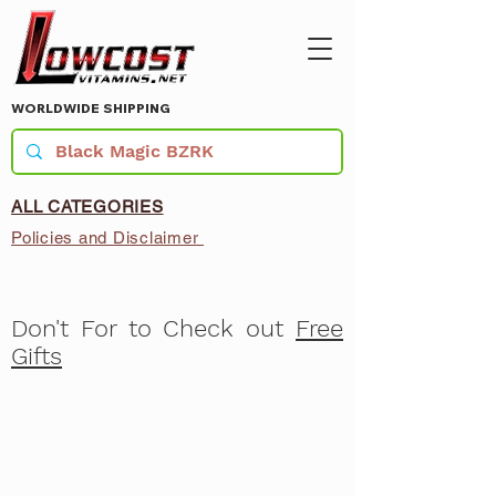
WORLDWIDE SHIPPING
ALL CATEGORIES
Policies and Disclaimer
Don't For to Check out
Free
Gifts