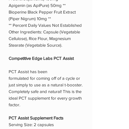
Apigenin (as ApiPure) 50mg **
Bioperine Black Pepper Fruit Extract
(Piper Nigrum) 10mg **
** Percent Daily Values Not Established
Other Ingredients: Capsule (Vegetable
Cellulose), Rice Flour, Magnesium
Stearate (Vegetable Source).
Competitive Edge Labs PCT Assist
PCT Assist has been
formulated for coming off of a cycle or
just simply to use as a natural t-booster.
Completely safe and natural! This is the
ideal PCT supplement for every growth
factor.
PCT Assist Supplement Facts
Serving Size: 2 capsules