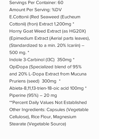
Servings Per Container: 60
Amount Per Serving: %DV
E.Cottonii (Red Seaweed (Eucheum
Cottonii) (fron) Extract 1,200mg *
Horny Goat Weed Extract (as HG20X)
(Epimedium Extract (Aerial parts leaves),
(Standardized to a min. 20% Icariin) –
500 mg. *
Indole 3-Carbinol (l3C) 350mg *
OpiDopa (Specialized blend of 95%
and 20% L-Dopa Extract from Mucuna
Pruriens (seed) 300mg *
Abieta-8,11,13-trien-18-oic acid 100mg *
Piperine (95%) – 20 mg
**Percent Daily Values Not Established
Other Ingredients: Capsules (Vegetable
Cellulose), Rice Flour, Magnesium
Stearate (Vegetable Source)