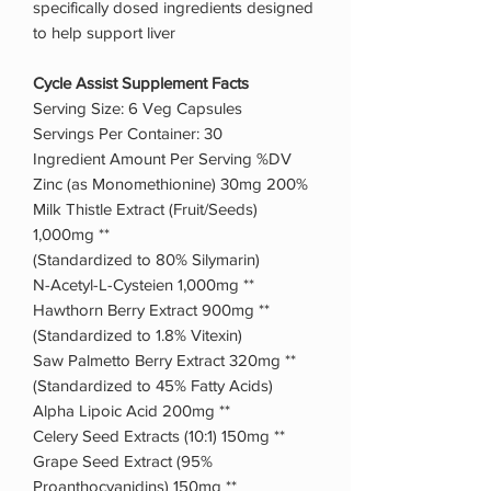
specifically dosed ingredients designed
to help support liver
Cycle Assist Supplement Facts
Serving Size: 6 Veg Capsules
Servings Per Container: 30
Ingredient Amount Per Serving %DV
Zinc (as Monomethionine) 30mg 200%
Milk Thistle Extract (Fruit/Seeds)
1,000mg **
(Standardized to 80% Silymarin)
N-Acetyl-L-Cysteien 1,000mg **
Hawthorn Berry Extract 900mg **
(Standardized to 1.8% Vitexin)
Saw Palmetto Berry Extract 320mg **
(Standardized to 45% Fatty Acids)
Alpha Lipoic Acid 200mg **
Celery Seed Extracts (10:1) 150mg **
Grape Seed Extract (95%
Proanthocyanidins) 150mg **