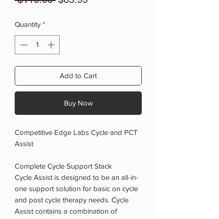
Price
Price
Quantity
*
Add to Cart
Buy Now
Competitive Edge Labs Cycle and PCT
Assist
Complete Cycle Support Stack
Cycle Assist is designed to be an all-in-
one support solution for basic on cycle
and post cycle therapy needs. Cycle
Assist contains a combination of