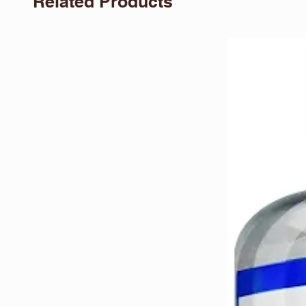
Related Products