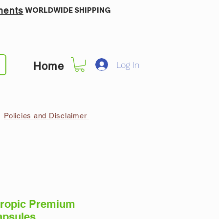
ments
WORLDWIDE SHIPPING
Log In
Home
Policies and Disclaimer
ropic Premium
apsules