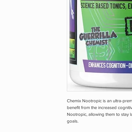
Chemix Nootropic is an ultra-prem
benefit from the increased cognit
Nootropic, allowing them to stay la
goals.