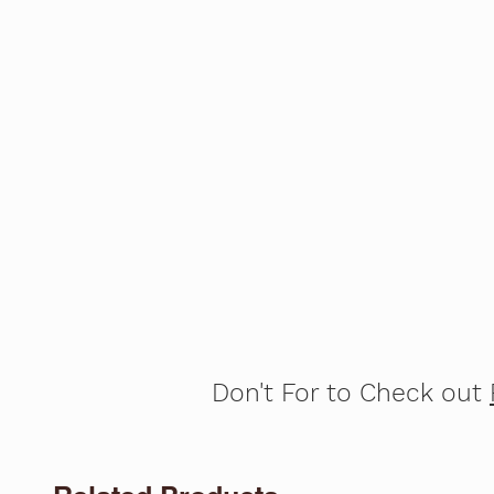
Don't For to Check out