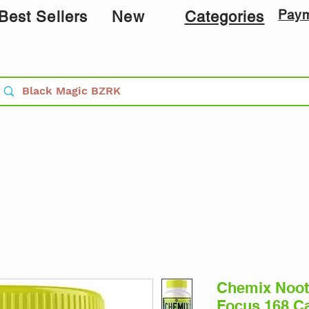
Pay
Best Sellers
New
Categories
Chemix Noot
Focus 168 C