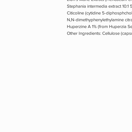
Stephania intermedia extract 10:1
Citicoline (cytidine 5-diphosphch
N,N-dimethyphenylethylamine citr
Huperzine A 1% (from Huperzia Se
Other Ingredients: Cellulose (caps