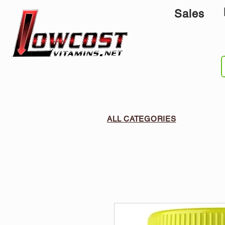
Sales
ALL CATEGORIES