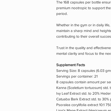
The 168 capsules per bottle ensure
premium nootropic to support the
period.
Whether in the gym or in daily lif
maintain a sharp mind and heighte
contributing to their overall success
Trust in the quality and effective
mental clarity and focus to the next
Supplement Facts
Serving Size: 8 capsules (6.03 gm
Servings per container: 21
8 capsules contain amount per s
Kanna (Sceletium tortuosum) std. 
Ivy Leaf Extract std. to 20% Heder
Catuaba Bark Extract std. to 30% 
Psoralea corylifolia extract 10:1 7
Lion's Mane Extract (Hericaeum e