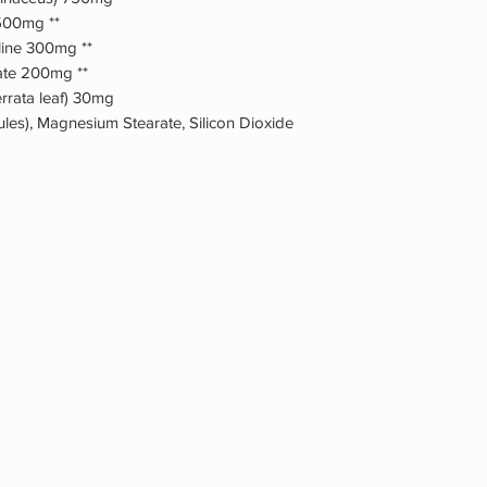
 500mg **
oline 300mg **
ate 200mg **
rrata leaf) 30mg
ules), Magnesium Stearate, Silicon Dioxide