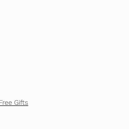
Free Gifts