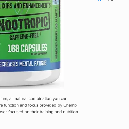
underlying medical c
medications. The pro
may be banned by s
OUT OF REACH OF
ium, all-natural combination you can
ive function and focus provided by Chemix
ser-focused on their training and nutrition