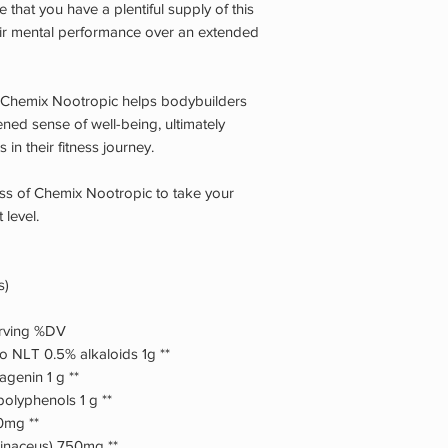
 that you have a plentiful supply of this
ir mental performance over an extended
e, Chemix Nootropic helps bodybuilders
ned sense of well-being, ultimately
 in their fitness journey.
ness of Chemix Nootropic to take your
 level.
s)
erving %DV
to NLT 0.5% alkaloids 1g **
agenin 1 g **
polyphenols 1 g **
50mg **
rinaceus) 750mg **