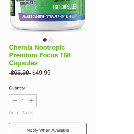
Chemix Nootropic
Premium Focus 168
Capsules
Regular
Sale
 $69.99 
$49.95
Price
Price
Quantity
*
Out of Stock
Notify When Available