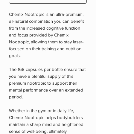
Chemix Nootropic is an ultra-premium,
all-natural combination you can benefit
from the increased cognitive function
and focus provided by Chemix
Nootropic, allowing them to stay laser-
focused on their training and nutrition
goals.
The 168 capsules per bottle ensure that
you have a plentiful supply of this
premium nootropic to support their
mental performance over an extended
period.
Whether in the gym or in daily life,
Chemix Nootropic helps bodybuilders
maintain a sharp mind and heightened
sense of well-being, ultimately