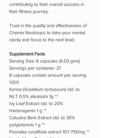
contributing to their overall success in
their fitness journey.
Trust in the quality and effectiveness of
Chemix Nootropic to take your mental
clarity and focus to the next level.
Supplement Facts
Serving Size: 8 capsules (6.03 gms)
Servings per container: 21
8 capsules contain amount per serving
%DV
Kanna (Sceletium tortuosum) std. to
NLT 0.5% alkaloids 1g **
Ivy Leaf Extract std. to 20%
Hederagenin 1 g **
Catuaba Bark Extract std. to 30%
polyphenols 1 g **
Psoralea corylifolia extract 10:1 750mg **