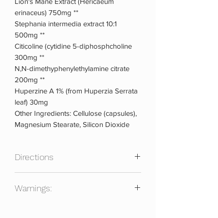
Lion's Mane Extract (Hericaeum
erinaceus) 750mg **
Stephania intermedia extract 10:1
500mg **
Citicoline (cytidine 5-diphosphcholine
300mg **
N,N-dimethyphenylethylamine citrate
200mg **
Huperzine A 1% (from Huperzia Serrata
leaf) 30mg
Other Ingredients: Cellulose (capsules),
Magnesium Stearate, Silicon Dioxide
Directions
As a dietary supplement, take one full
Warnings:
serving of eight (8) capsules with 8-10oz
of water prior to exercise or for focus.
Do not take if pregnant, nursing or
Beginners may start with four (4)