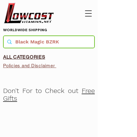
WORLDWIDE SHIPPING
ALL CATEGORIES
Policies and Disclaimer
Don't For to Check out
Free
Gifts