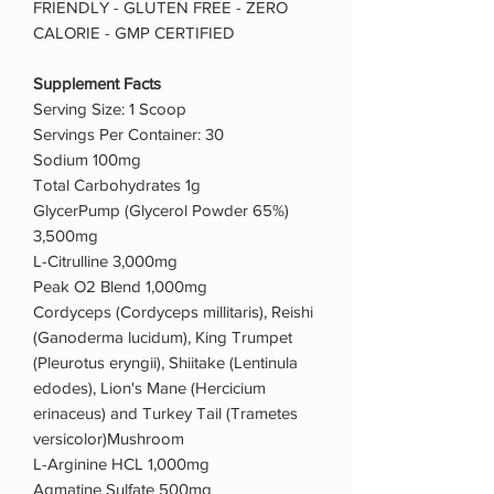
FRIENDLY - GLUTEN FREE - ZERO
CALORIE - GMP CERTIFIED
Supplement Facts
Serving Size: 1 Scoop
Servings Per Container: 30
Sodium 100mg
Total Carbohydrates 1g
GlycerPump (Glycerol Powder 65%)
3,500mg
L-Citrulline 3,000mg
Peak O2 Blend 1,000mg
Cordyceps (Cordyceps millitaris), Reishi
(Ganoderma lucidum), King Trumpet
(Pleurotus eryngii), Shiitake (Lentinula
edodes), Lion's Mane (Hercicium
erinaceus) and Turkey Tail (Trametes
versicolor)Mushroom
L-Arginine HCL 1,000mg
Agmatine Sulfate 500mg