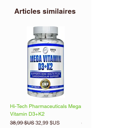
Articles similaires
Hi-Tech Pharmaceuticals Mega
Optimum Nutrition 
Vitamin D3+K2
Energy
Prix original
Prix promotionnel
Prix original
38,99 $US
32,99 $US
32,99 $US