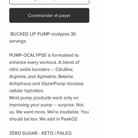
Commander et payer
BUCKED UP PUMP-ocalypse 30
servings
PUMP-OCALYPSE is formulated to
enhance every workout. A blend of
nitric oxide boosters -- Citrulline,
Arginine, and Agmatine. Betaine
Anhydrous and GlycerPump increase
cellular hydration.
Most pump products work only on
improving your pump -- surprise. Not
us. We want more. We’re insatiable. You
should be too. We add in PeakO2
ZERO SUGAR - KETO / PALEO