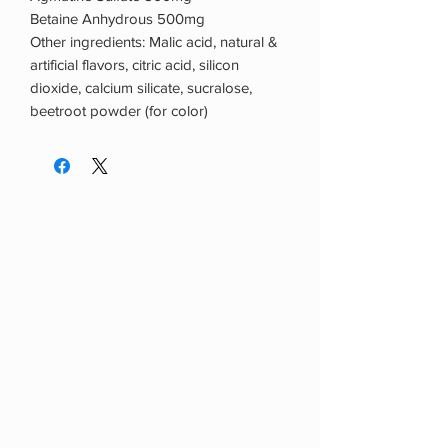
Betaine Anhydrous 500mg
Other ingredients: Malic acid, natural &
artificial flavors, citric acid, silicon
dioxide, calcium silicate, sucralose,
beetroot powder (for color)