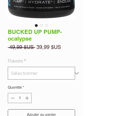
BUCKED UP PUMP-
ocalypse
Prix
Prix
 49,99 $US 
39,99 $US
original
promotionnel
Flavors
*
Quantité
*
Ajouter au panier