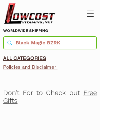
WORLDWIDE SHIPPING
ALL CATEGORIES
Policies and Disclaimer
Don't For to Check out
Free
Gifts