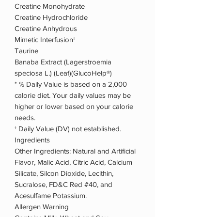
Creatine Monohydrate
Creatine Hydrochloride
Creatine Anhydrous
Mimetic Interfusion†
Taurine
Banaba Extract (Lagerstroemia
speciosa L.) (Leaf)(GlucoHelp®)
* % Daily Value is based on a 2,000
calorie diet. Your daily values may be
higher or lower based on your calorie
needs.
† Daily Value (DV) not established.
Ingredients
Other Ingredients: Natural and Artificial
Flavor, Malic Acid, Citric Acid, Calcium
Silicate, Silcon Dioxide, Lecithin,
Sucralose, FD&C Red #40, and
Acesulfame Potassium.
Allergen Warning