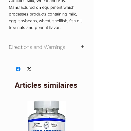
Contains Milk, Wheat and Soy.
Manufactured on equipment which
processes products containing milk,
egg, soybeans, wheat, shellfish, fish oil,
tree nuts and peanut flavor.
Directions and Warnings
Directions:
As a dietary supplement, mix
1 scoop with a 40-6 oz of cold water or
any beverage of your choice twice a
day.
Articles similaires
Warning:
This product is labeled to
United States standards and may differ
from similar products sold elsewhere in
its ingredients, labeling and allergen
warnings