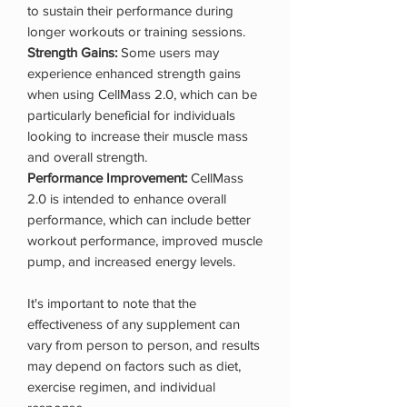
to sustain their performance during
longer workouts or training sessions.
Strength Gains:
Some users may
experience enhanced strength gains
when using CellMass 2.0, which can be
particularly beneficial for individuals
looking to increase their muscle mass
and overall strength.
Performance Improvement:
CellMass
2.0 is intended to enhance overall
performance, which can include better
workout performance, improved muscle
pump, and increased energy levels.
It's important to note that the
effectiveness of any supplement can
vary from person to person, and results
may depend on factors such as diet,
exercise regimen, and individual