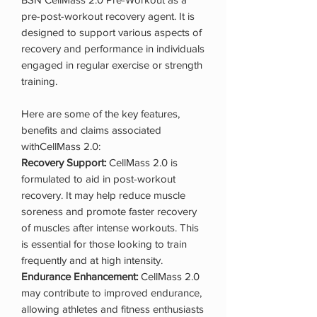
pre-post-workout recovery agent. It is
designed to support various aspects of
recovery and performance in individuals
engaged in regular exercise or strength
training.
Here are some of the key features,
benefits and claims associated
withCellMass 2.0:
Recovery Support:
CellMass 2.0 is
formulated to aid in post-workout
recovery. It may help reduce muscle
soreness and promote faster recovery
of muscles after intense workouts. This
is essential for those looking to train
frequently and at high intensity.
Endurance Enhancement:
CellMass 2.0
may contribute to improved endurance,
allowing athletes and fitness enthusiasts