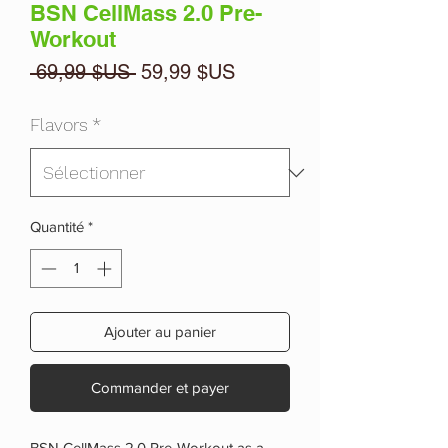
BSN CellMass 2.0 Pre-
Workout
Prix
Prix
 69,99 $US 
59,99 $US
original
promotionnel
Flavors
*
Quantité
*
Ajouter au panier
Commander et payer
BSN CellMass 2.0 Pre-Workout as a