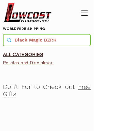
WORLDWIDE SHIPPING
ALL CATEGORIES
Policies and Disclaimer
Don't For to Check out
Free
Gifts