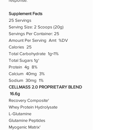
response.
Supplement Facts
25 Servings
Serving Size: 2 Scoops (20g)
Servings Per Container: 25
Amount Per Serving Amt %DV
Calories 25
Total Carbohydrate 1g<1%
Total Sugars 1g†
Protein 4g 8%
Calcium 40mg 3%
Sodium 30mg 1%
CELLMASS 2.0 PROPRIETARY BLEND
16.6g
Recovery Composite†
Whey Protein Hydrolysate
L-Glutamine
Glutamine Peptides
Myogenic Matrix†