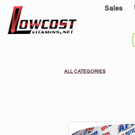
Sales
ALL CATEGORIES