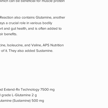
which can be beneficial for muscle protein
 Reaction also contains Glutamine, another
ys a crucial role in various bodily
rt and gut health, and is often added to
r benefits.
ine, Isoleucine, and Valine, APS Nutrition
of it. They also added Sustamine.
 and Extend-Rx Technology 7500 mg
l grade L-Glutamine 2 g
Glutamine (Sustamine) 500 mg