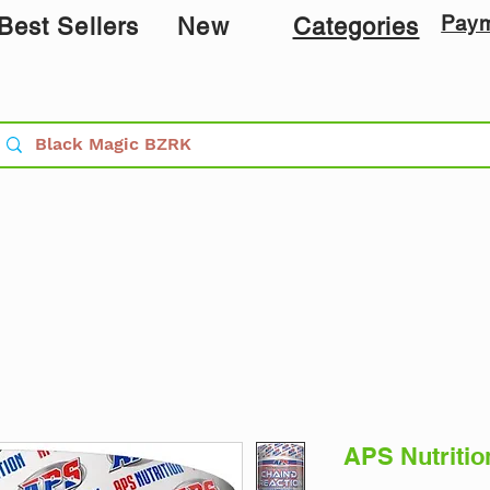
Pay
Best Sellers
New
Categories
APS Nutritio