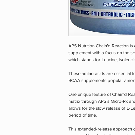
APS Nutrition Chain'd Reaction i
supplement with a focus on the scie
which stands for Leucine, Isoleuci
These amino acids are essential 
BCAA supplements popular among a
One unique feature of Chain'd React
matrix through APS's Micro-Rx an
allows for the slow release of L-L
period of time.
This extended-release approach c