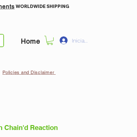
ments
WORLDWIDE SHIPPING
Iniciar sesión
Home
Policies and Disclaimer
n Chain'd Reaction