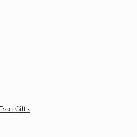
Free Gifts