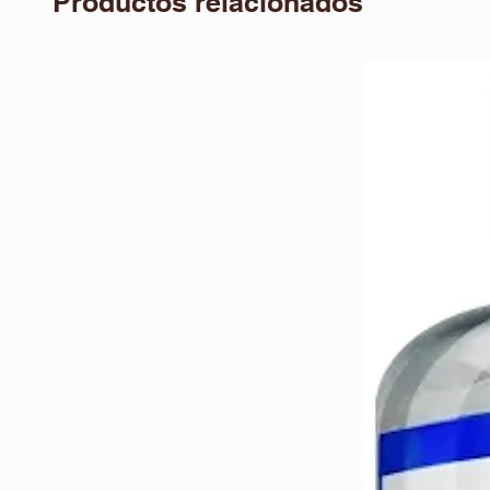
Productos relacionados