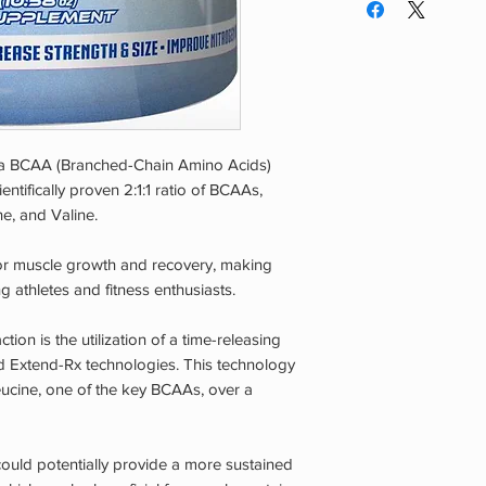
scoops (12g) in 12 oz
daily.
Warning:
Do not use 
of reach of children.
be consumed by heal
this product if you 
taking any prescript
s a BCAA (Branched-Chain Amino Acids)
recommended serving
ntifically proven 2:1:1 ratio of BCAAs,
starting any dietary
ne, and Valine.
program.
for muscle growth and recovery, making
thletes and fitness enthusiasts.
ion is the utilization of a time-releasing
d Extend-Rx technologies. This technology
eucine, one of the key BCAAs, over a
ould potentially provide a more sustained