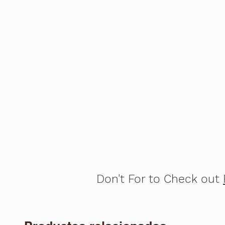
Don't For to Check out