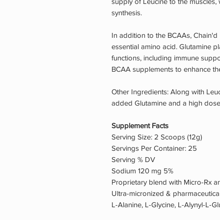
supply of Leucine to the muscles, 
synthesis.
In addition to the BCAAs, Chain'd
essential amino acid. Glutamine pla
functions, including immune suppo
BCAA supplements to enhance thei
Other Ingredients: Along with Leuc
added Glutamine and a high dose 
Supplement Facts
Serving Size: 2 Scoops (12g)
Servings Per Container: 25
Serving % DV
Sodium 120 mg 5%
Proprietary blend with Micro-Rx
Ultra-micronized & pharmaceutica
L-Alanine, L-Glycine, L-Alynyl-L-