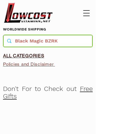
WORLDWIDE SHIPPING
ALL CATEGORIES
Policies and Disclaimer
Don't For to Check out
Free
Gifts