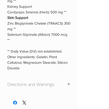
mg **
Kidney Support
Cordyceps Sinensis (Herb) 500 mg **
Skin Support
Zinc Bisglycinate Chelate (TRAACS) 300
mg **
Selenium Glycinate (Albion) 7000 mcg
**
** Daily Value (DV) not established.
Other Ingredients: Gelatin, Plant
Cellulose, Magnesium Stearate, Silicon
Dioxide
Directions and Warnings
Directions: 5% Nutrition recommends.
Take 9 capsules daily. You can take 3
capsules in the morning, 3 mid-day, and