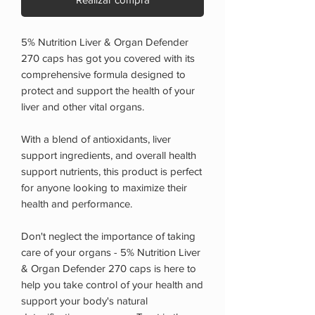
5% Nutrition Liver & Organ Defender
270 caps has got you covered with its
comprehensive formula designed to
protect and support the health of your
liver and other vital organs.
With a blend of antioxidants, liver
support ingredients, and overall health
support nutrients, this product is perfect
for anyone looking to maximize their
health and performance.
Don't neglect the importance of taking
care of your organs - 5% Nutrition Liver
& Organ Defender 270 caps is here to
help you take control of your health and
support your body's natural