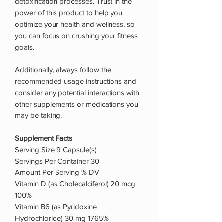
detoxification processes. Trust in the
power of this product to help you
optimize your health and wellness, so
you can focus on crushing your fitness
goals.
Additionally, always follow the
recommended usage instructions and
consider any potential interactions with
other supplements or medications you
may be taking.
Supplement Facts
Serving Size 9 Capsule(s)
Servings Per Container 30
Amount Per Serving % DV
Vitamin D (as Cholecalciferol) 20 mcg
100%
Vitamin B6 (as Pyridoxine
Hydrochloride) 30 mg 1765%