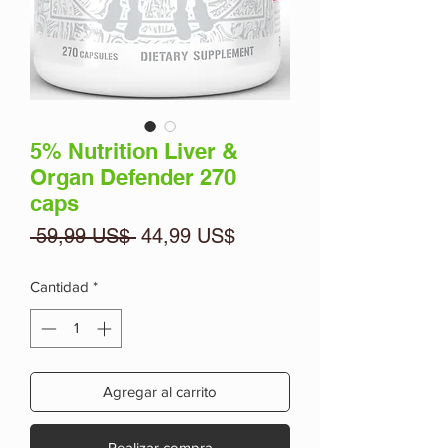
5% Nutrition Liver &
Organ Defender 270
caps
Precio
Precio
 59,99 US$ 
44,99 US$
de
oferta
Cantidad
*
Agregar al carrito
Realizar compra