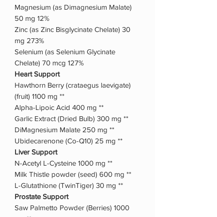
Magnesium (as Dimagnesium Malate)
50 mg 12%
Zinc (as Zinc Bisglycinate Chelate) 30
mg 273%
Selenium (as Selenium Glycinate
Chelate) 70 mcg 127%
Heart Support
Hawthorn Berry (crataegus laevigate)
(fruit) 1100 mg **
Alpha-Lipoic Acid 400 mg **
Garlic Extract (Dried Bulb) 300 mg **
DiMagnesium Malate 250 mg **
Ubidecarenone (Co-Q10) 25 mg **
Liver Support
N-Acetyl L-Cysteine 1000 mg **
Milk Thistle powder (seed) 600 mg **
L-Glutathione (TwinTiger) 30 mg **
Prostate Support
Saw Palmetto Powder (Berries) 1000