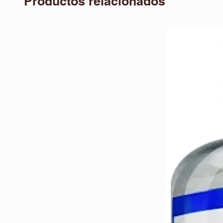
Productos relacionados