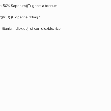
to 50% Saponins)(Trigonella foenum-
(fruit) (Bioperine) 10mg *
 titanium dioxide), silicon dioxide, rice