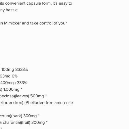
its convenient capsule form, it’s easy to
any hassle.
in Mimicker and take control of your
e
de) 100mg 8333%
) 63mg 6%
) 400mcg 333%
s) 1,000mg *
eciosa)(leaves) 500mg *
hellodendron) (Phellodendron amurense
erum)(bark) 300mg *
a charantia)(fruit) 300mg *
 *