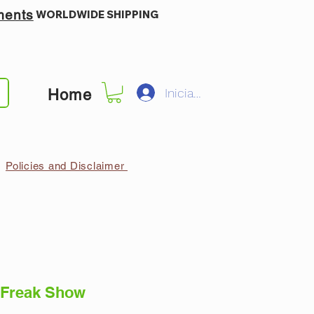
ments
WORLDWIDE SHIPPING
Iniciar sesión
Home
Policies and Disclaimer
 Freak Show