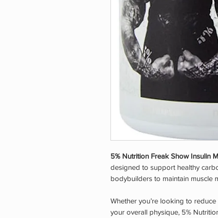
5% Nutrition Freak Show Insulin 
designed to support healthy carbo
bodybuilders to maintain muscle m
Whether you’re looking to reduce
your overall physique, 5% Nutriti