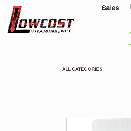
Sales
ALL CATEGORIES