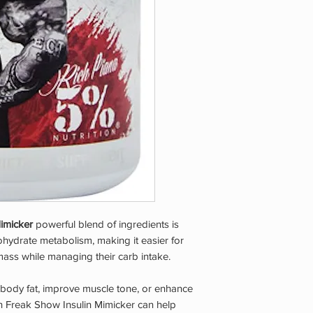
be used by pregnant
who have a pre-exist
taking any other medi
Do not expose to exc
KEEP OUT OF REAC
Mimicker
powerful blend of ingredients is
hydrate metabolism, making it easier for
ass while managing their carb intake.
 body fat, improve muscle tone, or enhance
on Freak Show Insulin Mimicker can help