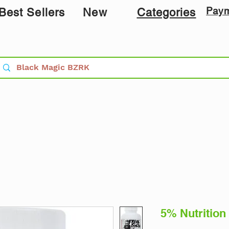
Pay
Best Sellers
New
Categories
5% Nutrition