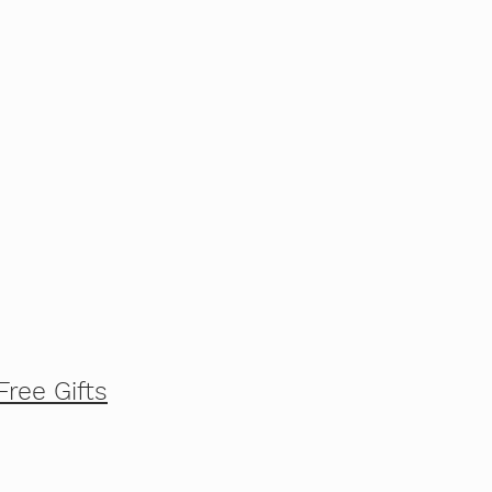
Free Gifts