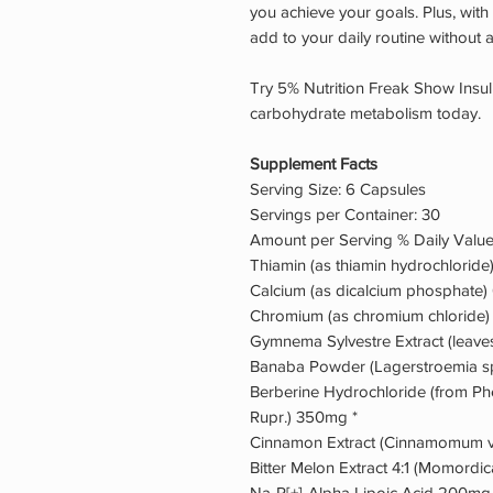
you achieve your goals. Plus, with 
add to your daily routine without 
Try 5% Nutrition Freak Show Insul
carbohydrate metabolism today.
Supplement Facts
Serving Size: 6 Capsules
Servings per Container: 30
Amount per Serving % Daily Valu
Thiamin (as thiamin hydrochlori
Calcium (as dicalcium phosphate
Chromium (as chromium chloride
Gymnema Sylvestre Extract (leave
Banaba Powder (Lagerstroemia sp
Berberine Hydrochloride (from P
Rupr.) 350mg *
Cinnamon Extract (Cinnamomum v
Bitter Melon Extract 4:1 (Momordic
Na-R[+]-Alpha Lipoic Acid 200mg