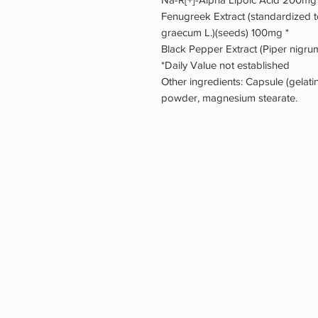
Fenugreek Extract (standardized 
graecum L.)(seeds) 100mg *
Black Pepper Extract (Piper nigrum)
*Daily Value not established
Other ingredients: Capsule (gelatin,
powder, magnesium stearate.