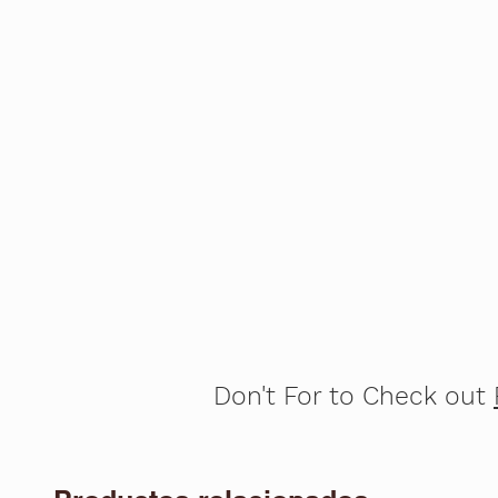
Don't For to Check out